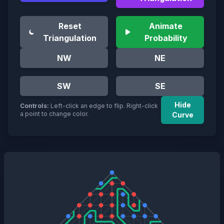
Reset
Animate
Triangulation
Probability
NW
NE
SW
SE
Hide
Controls:
Left-click an edge to flip. Right-click
a point to change color.
Curve