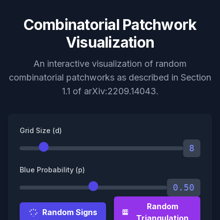
Combinatorial Patchwork
Visualization
An interactive visualization of random
combinatorial patchworks as described in Section
1.1 of arXiv:2209.14043.
Grid Size (d)
8
Blue Probability (p)
0.50
Random
Random Signs
Triangulation