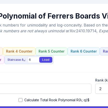
olynomial of Ferrers Boards V
numbers for unimodality and log-concavity. Based on the 
k numbers are not always unimodal
arXiv:2410.19714
,
Expe
Rank 4 Counter
Rank 5 Counter
Rank 6 Counter
Ra
r
Staircase δ
:
Load
n
Rank (k
Calculate Total Rook Polynomial R(λ; q)$