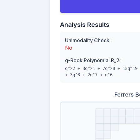
Analysis Results
Unimodality Check:
No
q-Rook Polynomial R_2:
q^22 + 3q^21 + 7q^20 + 13q^19 
+ 3q^8 + 2q^7 + q^6
Ferrers 