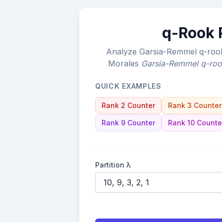
q-Rook P
Analyze Garsia-Remmel q-rook 
Morales
Garsia-Remmel q-roo
QUICK EXAMPLES
Rank 2 Counter
Rank 3 Counter
Rank 9 Counter
Rank 10 Counte
Partition λ