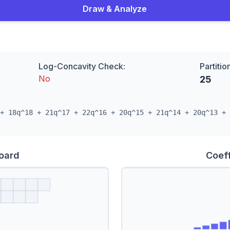
Draw & Analyze
Log-Concavity Check:
Partitio
No
25
+ 18q^18 + 21q^17 + 22q^16 + 20q^15 + 21q^14 + 20q^13 + 
Board
Coeff