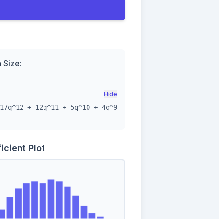
n Size:
Hide
17q^12 + 12q^11 + 5q^10 + 4q^9
icient Plot