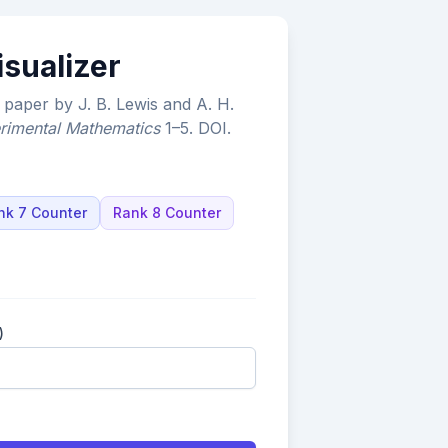
isualizer
paper by J. B. Lewis and A. H.
rimental Mathematics
1–5.
DOI
.
nk 7 Counter
Rank 8 Counter
)